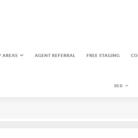
P AREAS
AGENT REFERRAL
FREE STAGING
CO
BED