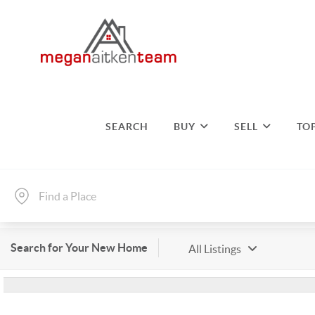
SEARCH
BUY
SELL
TO
Search for Your New Home
All Listings