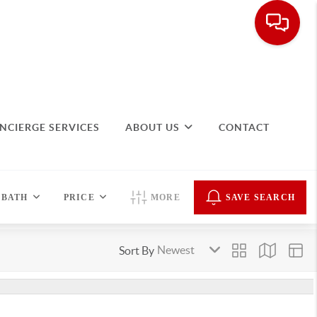
NCIERGE SERVICES
ABOUT US
CONTACT
BATH
PRICE
MORE
SAVE SEARCH
Sort By