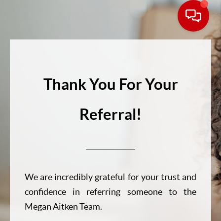
Thank You For Your
Referral!
We are incredibly grateful for your trust and
confidence in referring someone to the
Megan Aitken Team.