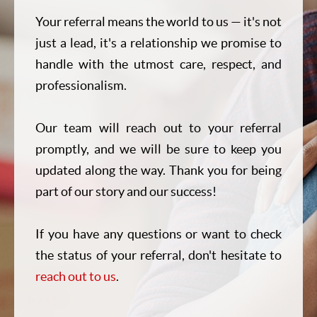
Your referral means the world to us — it's not
just a lead, it's a relationship we promise to
handle with the utmost care, respect, and
professionalism.
Our team will reach out to your referral
promptly, and we will be sure to keep you
updated along the way. Thank you for being
part of our story and our success!
If you have any questions or want to check
the status of your referral, don't hesitate to
reach out to us
.