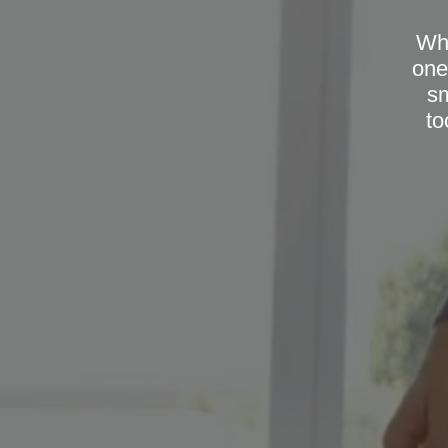
Whe
one
sm
to