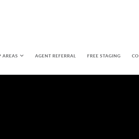
P AREAS
AGENT REFERRAL
FREE STAGING
CO