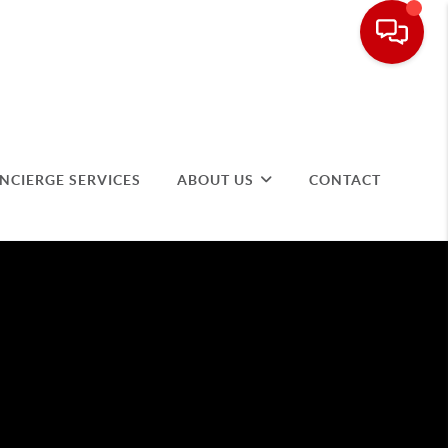
NCIERGE SERVICES
ABOUT US
CONTACT