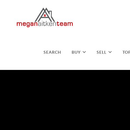
SEARCH
BUY
SELL
TO