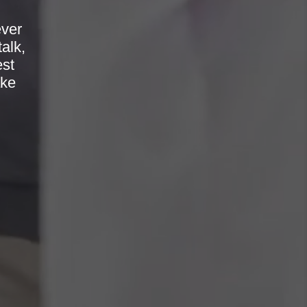
ever
alk,
est
ake