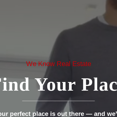
We Know Real Estate
ind Your Pla
our perfect place is out there — and we’