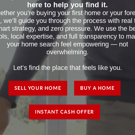
here to help you find it.
ther you’re buying your first home or your for
, we’ll guide you through the process with real t
art strategy, and zero pressure. We use the b
ols, local expertise, and full transparency to m
your home search feel empowering — not
overwhelming.
Let’s find the place that feels like you.
SELL YOUR HOME
BUY A HOME
INSTANT CASH OFFER