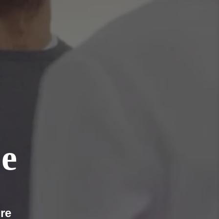
ce
re