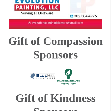
Gift of Compassion
Sponsors
Gift of Kindness