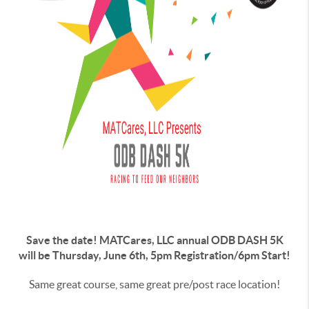
Save the date! MATCares, LLC annual ODB DASH 5K
will be Thursday, June 6th, 5pm Registration/6pm Start!
Same great course, same great pre/post race location!