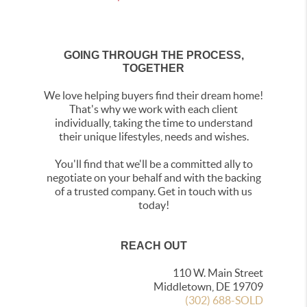
GOING THROUGH THE PROCESS,
TOGETHER
We love helping buyers find their dream home!
That's why we work with each client
individually, taking the time to understand
their unique lifestyles, needs and wishes.
You'll find that we'll be a committed ally to
negotiate on your behalf and with the backing
of a trusted company. Get in touch with us
today!
REACH OUT
110 W. Main Street
Middletown, DE 19709
(302) 688-SOLD