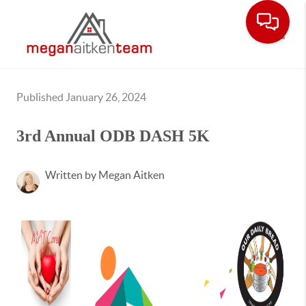
Toggle
Published January 26, 2024
3rd Annual ODB DASH 5K
Written by Megan Aitken