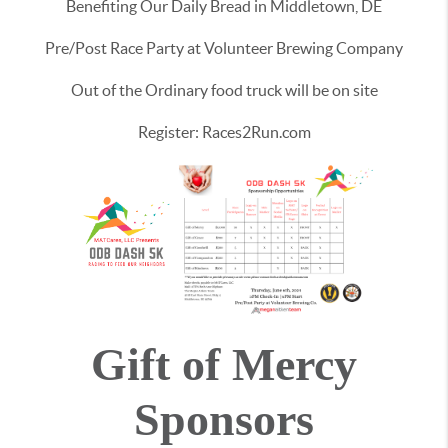
Benefiting Our Daily Bread in Middletown, DE
Pre/Post Race Party at Volunteer Brewing Company
Out of the Ordinary food truck will be on site
Register: Races2Run.com
Gift of Mercy
Sponsors