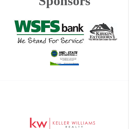
Sponsors