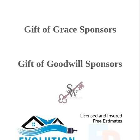
Gift of Grace Sponsors
Gift of Goodwill Sponsors