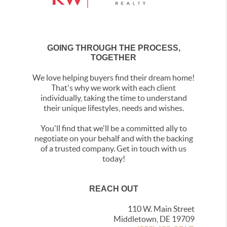
GOING THROUGH THE PROCESS,
TOGETHER
We love helping buyers find their dream home!
That's why we work with each client
individually, taking the time to understand
their unique lifestyles, needs and wishes.
You'll find that we'll be a committed ally to
negotiate on your behalf and with the backing
of a trusted company. Get in touch with us
today!
REACH OUT
110 W. Main Street
Middletown, DE 19709