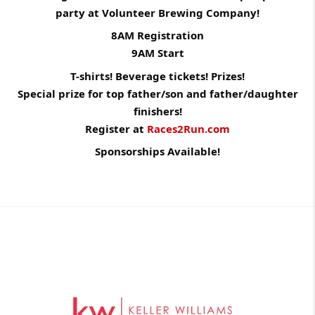
party at Volunteer Brewing Company!
8AM Registration
9AM Start
T-shirts! Beverage tickets! Prizes!
Special prize for top father/son and father/daughter
finishers!
Register at
Races2Run.com
Sponsorships Available!