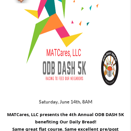
Saturday, June 14th, 8AM
MATCares, LLC presents the 4th Annual ODB DASH 5K
benefiting Our Daily Bread!
Same great flat course. Same excellent pre/post