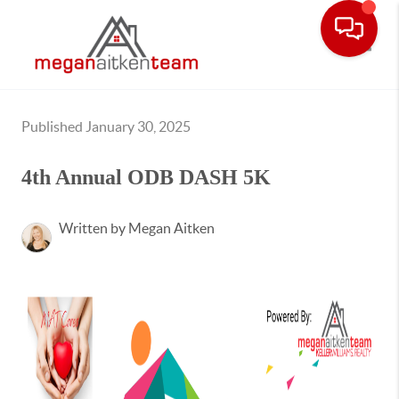
Toggle
Published January 30, 2025
4th Annual ODB DASH 5K
Written by Megan Aitken