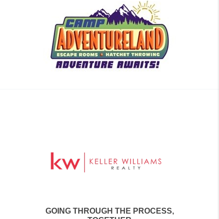
GOING THROUGH THE PROCESS,