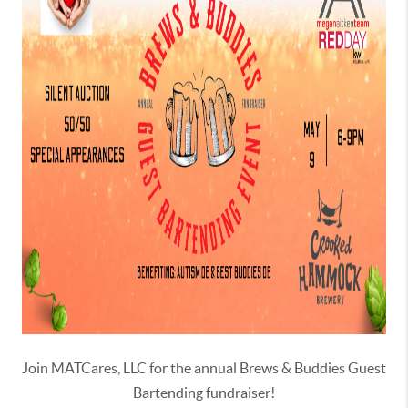
Join MATCares, LLC for the annual Brews & Buddies Guest
Bartending fundraiser!