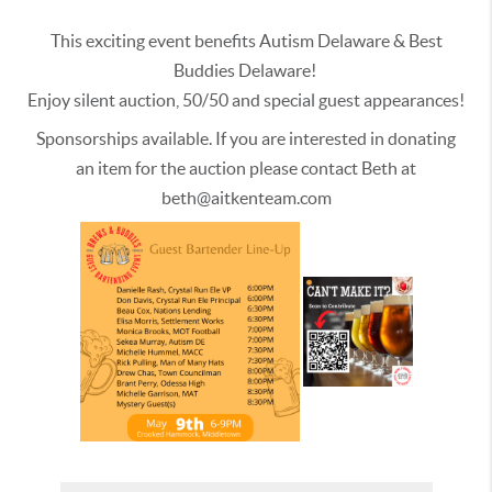
This exciting event benefits Autism Delaware & Best
Buddies Delaware!
Enjoy silent auction, 50/50 and special guest appearances!
Sponsorships available. If you are interested in donating
an item for the auction please contact Beth at
beth@aitkenteam.com