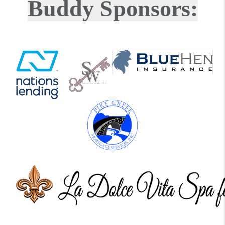
Buddy Sponsors: