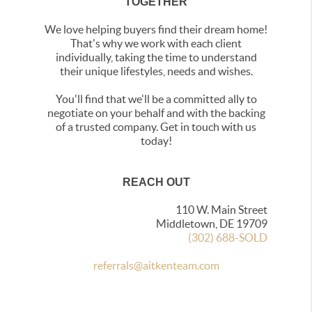
TOGETHER
We love helping buyers find their dream home!
That's why we work with each client
individually, taking the time to understand
their unique lifestyles, needs and wishes.
You'll find that we'll be a committed ally to
negotiate on your behalf and with the backing
of a trusted company. Get in touch with us
today!
REACH OUT
110 W. Main Street
Middletown, DE 19709
(302) 688-SOLD
referrals@aitkenteam.com