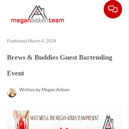
Toggle
Published March 4, 2024
Brews & Buddies Guest Bartending
Event
Written by Megan Aitken