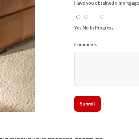
Have you obtained a mortgage p
Yes
No
In Progress
Comments
Submit