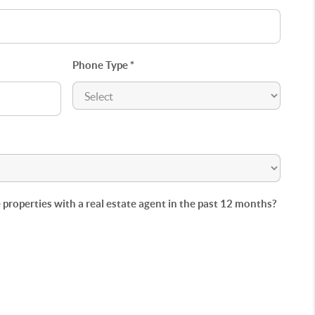
Phone Type *
roperties with a real estate agent in the past 12 months?