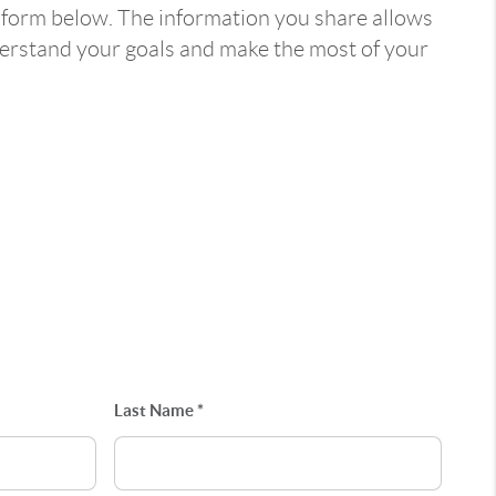
 form below. The information you share allows
derstand your goals and make the most of your
Last Name *