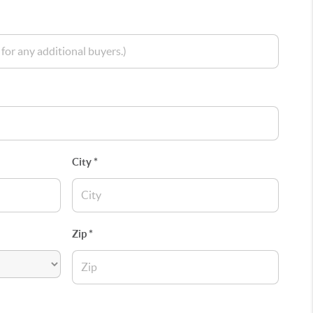
City *
Zip *