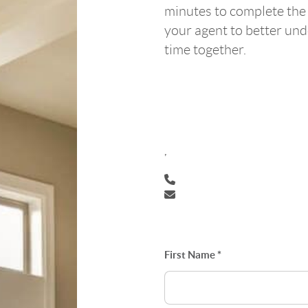
minutes to complete the
your agent to better un
time together.
,
First Name *