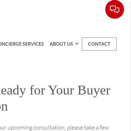
ONCIERGE SERVICES
ABOUT US
CONTACT
Ready for Your Buyer
on
our upcoming consultation, please take a few