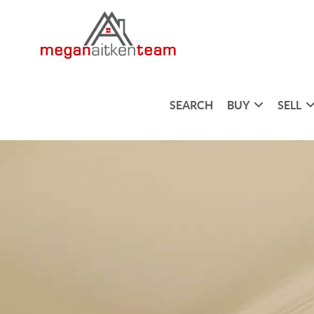
SEARCH
BUY
SELL