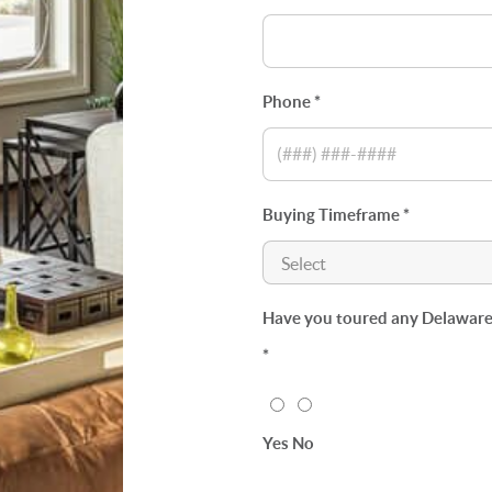
Phone *
Buying Timeframe *
Have you toured any Delaware p
*
Yes
No