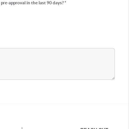
re-approval in the last 90 days? *