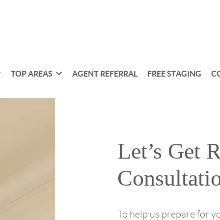
TOP AREAS
AGENT REFERRAL
FREE STAGING
C
Let’s Get 
Consultati
To help us prepare for y