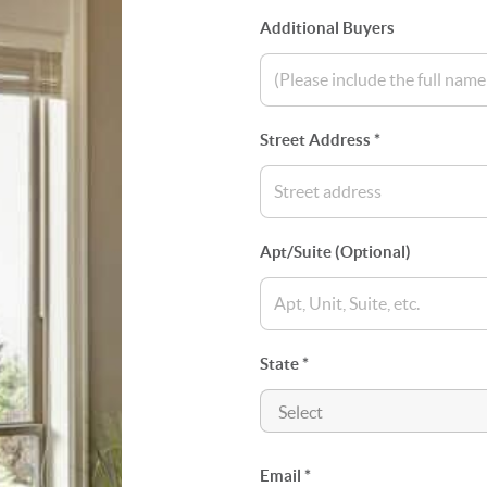
Additional Buyers
Street Address *
Apt/Suite (Optional)
State *
Email *