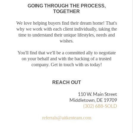
GOING THROUGH THE PROCESS,
TOGETHER
We love helping buyers find their dream home! That's
why we work with each client individually, taking the
time to understand their unique lifestyles, needs and
wishes.
You'll find that we'll be a committed ally to negotiate
on your behalf and with the backing of a trusted
company. Get in touch with us today!
REACH OUT
110 W. Main Street
Middletown, DE 19709
(302) 688-SOLD
referrals@aitkenteam.com