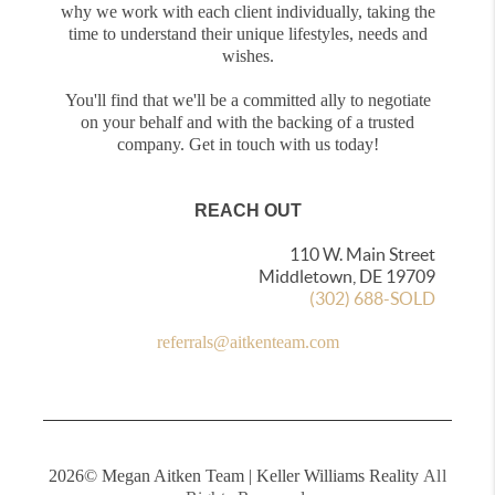
why we work with each client individually, taking the
time to understand their unique lifestyles, needs and
wishes.
You'll find that we'll be a committed ally to negotiate
on your behalf and with the backing of a trusted
company. Get in touch with us today!
REACH OUT
110 W. Main Street
Middletown, DE 19709
(302) 688-SOLD
referrals@aitkenteam.com
2026
© Megan Aitken Team | Keller Williams Reality
All