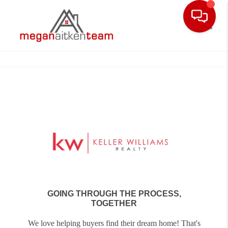
Toggle
GOING THROUGH THE PROCESS,
TOGETHER
We love helping buyers find their dream home! That's