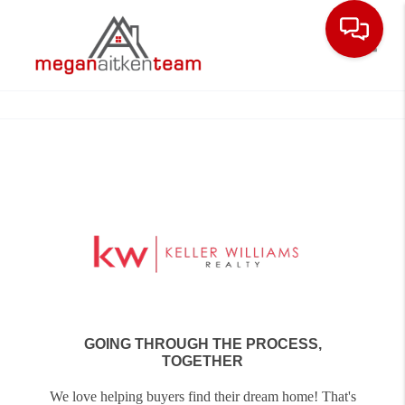
Toggle
GOING THROUGH THE PROCESS,
TOGETHER
We love helping buyers find their dream home! That's