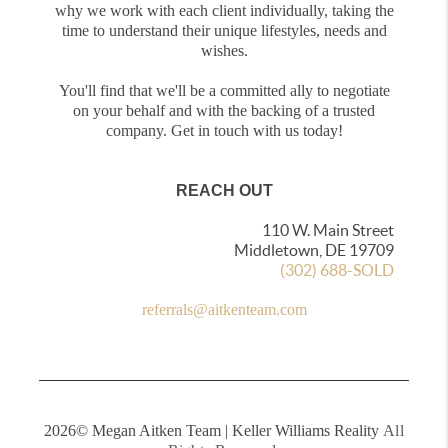
why we work with each client individually, taking the
time to understand their unique lifestyles, needs and
wishes.
You'll find that we'll be a committed ally to negotiate
on your behalf and with the backing of a trusted
company. Get in touch with us today!
REACH OUT
110 W. Main Street
Middletown, DE 19709
(302) 688-SOLD
referrals@aitkenteam.com
2026
© Megan Aitken Team | Keller Williams Reality
All