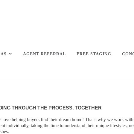
EAS
AGENT REFERRAL
FREE STAGING
CONC
OING THROUGH THE PROCESS, TOGETHER
 love helping buyers find their dream home! That's why we work with
ient individually, taking the time to understand their unique lifestyles, n
shes.