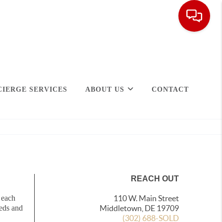
IERGE SERVICES
ABOUT US
CONTACT
REACH OUT
 each
110 W. Main Street
eeds and
Middletown, DE 19709
(302) 688-SOLD