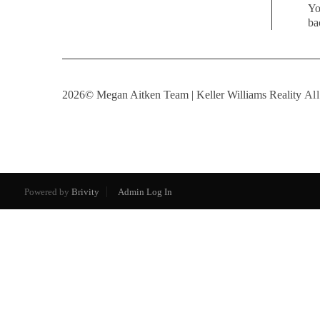
Yo
ba
2026
© Megan Aitken Team | Keller Williams Reality
All
Powered by
Brivity
Admin Log In