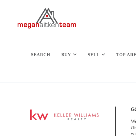
SEARCH
BUY
SELL
TOP AR
G
We
cl
wi