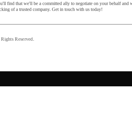
u'll find that we'll be a committed ally to negotiate on your behalf and 
cking of a trusted company. Get in touch with us today!
 Rights Reserved.