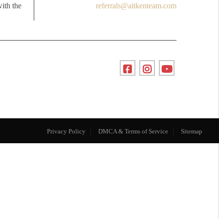
with the
referrals@aitkenteam.com
Privacy Policy
DMCA & Terms of Service
Sitemap