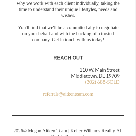
why we work with each client individually, taking the
time to understand their unique lifestyles, needs and
wishes.
You'll find that we'll be a committed ally to negotiate
on your behalf and with the backing of a trusted
company. Get in touch with us today!
REACH OUT
110 W. Main Street
Middletown, DE 19709
(302) 688-SOLD
referrals@aitkenteam.com
2026
© Megan Aitken Team | Keller Williams Reality
All