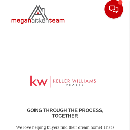
Toggle
GOING THROUGH THE PROCESS,
TOGETHER
We love helping buyers find their dream home! That's