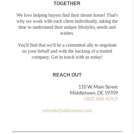
TOGETHER
We love helping buyers find their dream home! That's
why we work with each client individually, taking the
time to understand their unique lifestyles, needs and
wishes.
You'll find that we'll be a committed ally to negotiate
on your behalf and with the backing of a trusted
company. Get in touch with us today!
REACH OUT
110 W. Main Street
Middletown, DE 19709
(302) 688-SOLD
referrals@aitkenteam.com