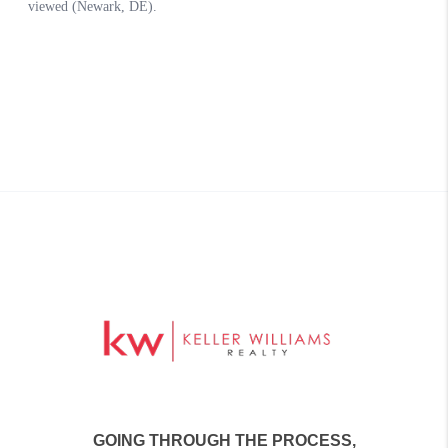
GOING THROUGH THE PROCESS,