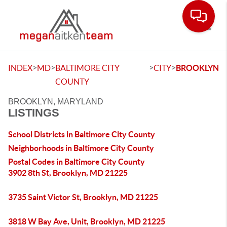
Toggle
>
>
>
>
INDEX
MD
BALTIMORE CITY
CITY
BROOKLYN
COUNTY
BROOKLYN, MARYLAND
LISTINGS
School Districts in Baltimore City County
Neighborhoods in Baltimore City County
Postal Codes in Baltimore City County
3902 8th St, Brooklyn, MD 21225
3735 Saint Victor St, Brooklyn, MD 21225
3818 W Bay Ave, Unit, Brooklyn, MD 21225