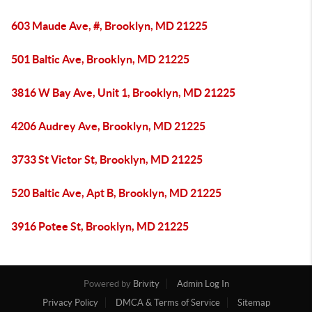
603 Maude Ave, #, Brooklyn, MD 21225
501 Baltic Ave, Brooklyn, MD 21225
3816 W Bay Ave, Unit 1, Brooklyn, MD 21225
4206 Audrey Ave, Brooklyn, MD 21225
3733 St Victor St, Brooklyn, MD 21225
520 Baltic Ave, Apt B, Brooklyn, MD 21225
3916 Potee St, Brooklyn, MD 21225
Powered by
Brivity
Admin Log In
Privacy Policy
DMCA & Terms of Service
Sitemap