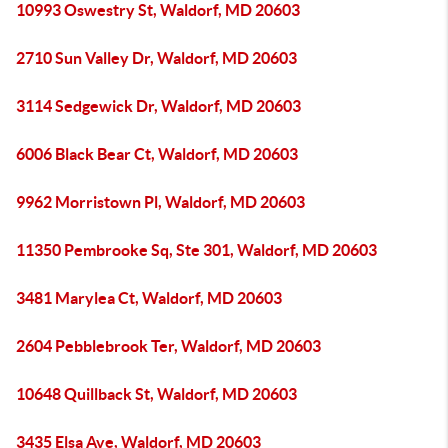
10993 Oswestry St, Waldorf, MD 20603
2710 Sun Valley Dr, Waldorf, MD 20603
3114 Sedgewick Dr, Waldorf, MD 20603
6006 Black Bear Ct, Waldorf, MD 20603
9962 Morristown Pl, Waldorf, MD 20603
11350 Pembrooke Sq, Ste 301, Waldorf, MD 20603
3481 Marylea Ct, Waldorf, MD 20603
2604 Pebblebrook Ter, Waldorf, MD 20603
10648 Quillback St, Waldorf, MD 20603
3435 Elsa Ave, Waldorf, MD 20603