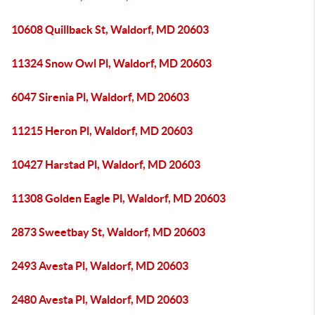
10608 Quillback St, Waldorf, MD 20603
11324 Snow Owl Pl, Waldorf, MD 20603
6047 Sirenia Pl, Waldorf, MD 20603
11215 Heron Pl, Waldorf, MD 20603
10427 Harstad Pl, Waldorf, MD 20603
11308 Golden Eagle Pl, Waldorf, MD 20603
2873 Sweetbay St, Waldorf, MD 20603
2493 Avesta Pl, Waldorf, MD 20603
2480 Avesta Pl, Waldorf, MD 20603