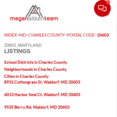
Toggle
>
>
>
>
INDEX
MD
CHARLES COUNTY
POSTAL CODE
20603
20603, MARYLAND
LISTINGS
School Districts in Charles County
Neighborhoods in Charles County
Cities in Charles County
8931 Cottongrass St, Waldorf, MD 20603
6013 Harbor Seal Ct, Waldorf, MD 20603
9535 Berry Rd, Waldorf, MD 20603