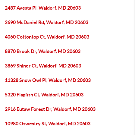
2487 Avesta Pl, Waldorf, MD 20603
2690 McDaniel Rd, Waldorf, MD 20603
4060 Cottontop Ct, Waldorf, MD 20603
8870 Brook Dr, Waldorf, MD 20603
3869 Shiner Ct, Waldorf, MD 20603
11328 Snow Owl Pl, Waldorf, MD 20603
5320 Flagfish Ct, Waldorf, MD 20603
2916 Eutaw Forest Dr, Waldorf, MD 20603
10980 Oswestry St, Waldorf, MD 20603