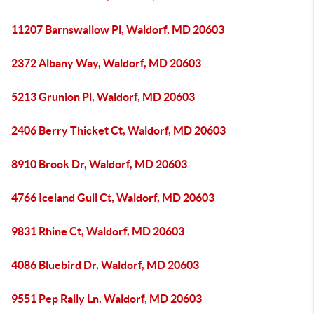
11207 Barnswallow Pl, Waldorf, MD 20603
2372 Albany Way, Waldorf, MD 20603
5213 Grunion Pl, Waldorf, MD 20603
2406 Berry Thicket Ct, Waldorf, MD 20603
8910 Brook Dr, Waldorf, MD 20603
4766 Iceland Gull Ct, Waldorf, MD 20603
9831 Rhine Ct, Waldorf, MD 20603
4086 Bluebird Dr, Waldorf, MD 20603
9551 Pep Rally Ln, Waldorf, MD 20603