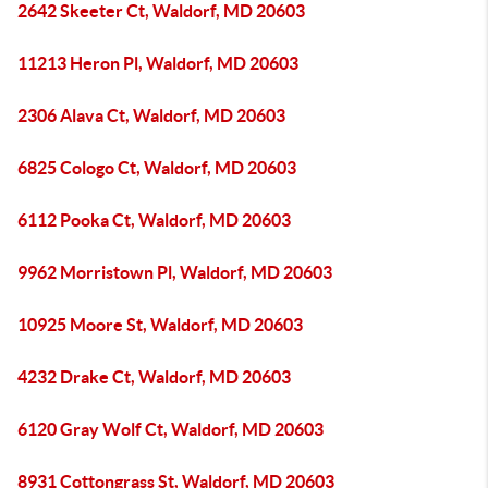
2642 Skeeter Ct, Waldorf, MD 20603
11213 Heron Pl, Waldorf, MD 20603
2306 Alava Ct, Waldorf, MD 20603
6825 Cologo Ct, Waldorf, MD 20603
6112 Pooka Ct, Waldorf, MD 20603
9962 Morristown Pl, Waldorf, MD 20603
10925 Moore St, Waldorf, MD 20603
4232 Drake Ct, Waldorf, MD 20603
6120 Gray Wolf Ct, Waldorf, MD 20603
8931 Cottongrass St, Waldorf, MD 20603