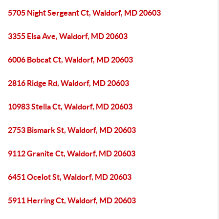
5705 Night Sergeant Ct, Waldorf, MD 20603
3355 Elsa Ave, Waldorf, MD 20603
6006 Bobcat Ct, Waldorf, MD 20603
2816 Ridge Rd, Waldorf, MD 20603
10983 Stella Ct, Waldorf, MD 20603
2753 Bismark St, Waldorf, MD 20603
9112 Granite Ct, Waldorf, MD 20603
6451 Ocelot St, Waldorf, MD 20603
5911 Herring Ct, Waldorf, MD 20603