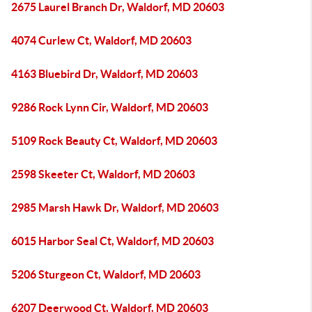
2675 Laurel Branch Dr, Waldorf, MD 20603
4074 Curlew Ct, Waldorf, MD 20603
4163 Bluebird Dr, Waldorf, MD 20603
9286 Rock Lynn Cir, Waldorf, MD 20603
5109 Rock Beauty Ct, Waldorf, MD 20603
2598 Skeeter Ct, Waldorf, MD 20603
2985 Marsh Hawk Dr, Waldorf, MD 20603
6015 Harbor Seal Ct, Waldorf, MD 20603
5206 Sturgeon Ct, Waldorf, MD 20603
6207 Deerwood Ct, Waldorf, MD 20603