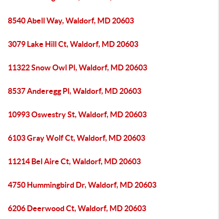
8540 Abell Way, Waldorf, MD 20603
3079 Lake Hill Ct, Waldorf, MD 20603
11322 Snow Owl Pl, Waldorf, MD 20603
8537 Anderegg Pl, Waldorf, MD 20603
10993 Oswestry St, Waldorf, MD 20603
6103 Gray Wolf Ct, Waldorf, MD 20603
11214 Bel Aire Ct, Waldorf, MD 20603
4750 Hummingbird Dr, Waldorf, MD 20603
6206 Deerwood Ct, Waldorf, MD 20603