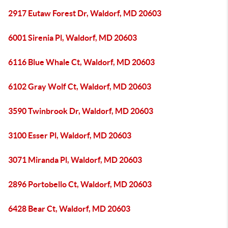
2917 Eutaw Forest Dr, Waldorf, MD 20603
6001 Sirenia Pl, Waldorf, MD 20603
6116 Blue Whale Ct, Waldorf, MD 20603
6102 Gray Wolf Ct, Waldorf, MD 20603
3590 Twinbrook Dr, Waldorf, MD 20603
3100 Esser Pl, Waldorf, MD 20603
3071 Miranda Pl, Waldorf, MD 20603
2896 Portobello Ct, Waldorf, MD 20603
6428 Bear Ct, Waldorf, MD 20603