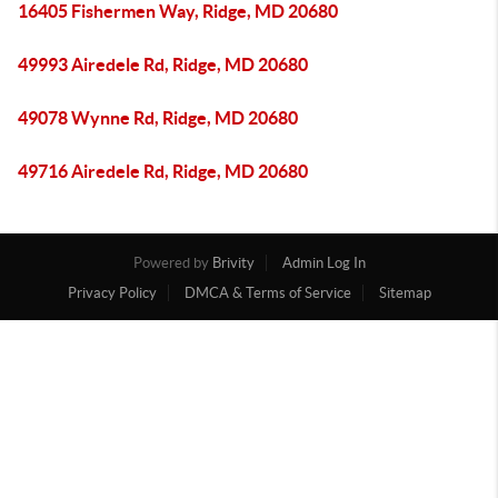
16405 Fishermen Way, Ridge, MD 20680
49993 Airedele Rd, Ridge, MD 20680
49078 Wynne Rd, Ridge, MD 20680
49716 Airedele Rd, Ridge, MD 20680
Powered by
Brivity
Admin Log In
Privacy Policy
DMCA & Terms of Service
Sitemap