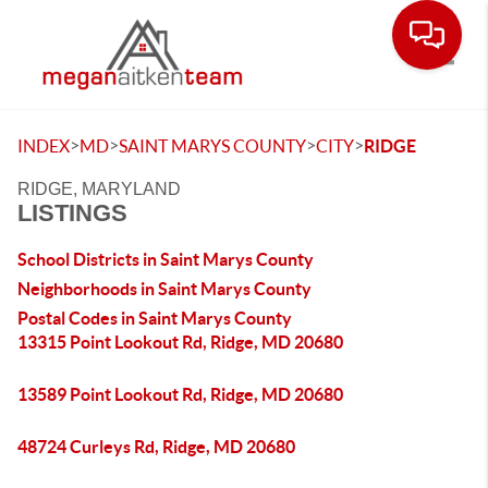
Toggle
>
>
>
>
INDEX
MD
SAINT MARYS COUNTY
CITY
RIDGE
RIDGE, MARYLAND
LISTINGS
School Districts in Saint Marys County
Neighborhoods in Saint Marys County
Postal Codes in Saint Marys County
13315 Point Lookout Rd, Ridge, MD 20680
13589 Point Lookout Rd, Ridge, MD 20680
48724 Curleys Rd, Ridge, MD 20680