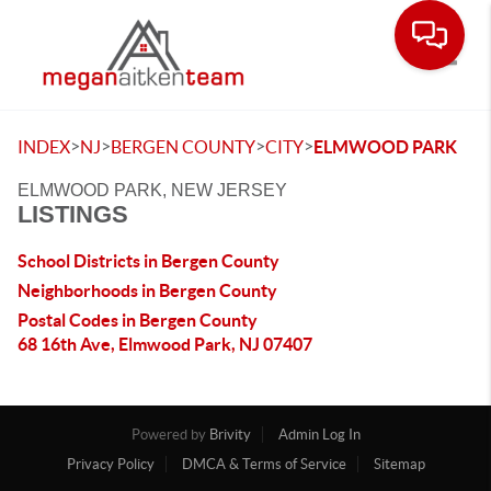
Toggle
>
>
>
>
INDEX
NJ
BERGEN COUNTY
CITY
ELMWOOD PARK
ELMWOOD PARK, NEW JERSEY
LISTINGS
School Districts in Bergen County
Neighborhoods in Bergen County
Postal Codes in Bergen County
68 16th Ave, Elmwood Park, NJ 07407
Powered by
Brivity
Admin Log In
Privacy Policy
DMCA & Terms of Service
Sitemap