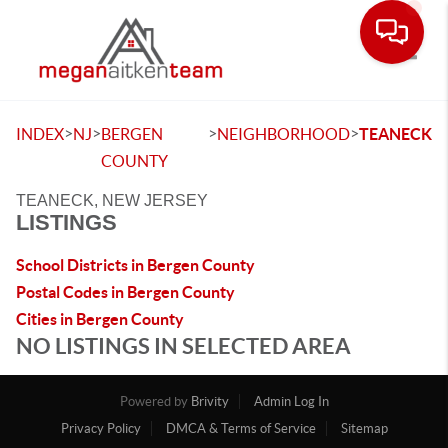
Toggle
>
>
>
>
INDEX
NJ
BERGEN
NEIGHBORHOOD
TEANECK
COUNTY
TEANECK, NEW JERSEY
LISTINGS
School Districts in Bergen County
Postal Codes in Bergen County
Cities in Bergen County
NO LISTINGS IN SELECTED AREA
Powered by
Brivity
Admin Log In
Privacy Policy
DMCA & Terms of Service
Sitemap