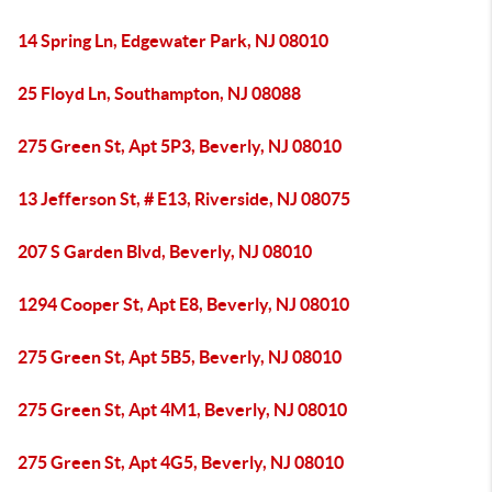
14 Spring Ln, Edgewater Park, NJ 08010
25 Floyd Ln, Southampton, NJ 08088
275 Green St, Apt 5P3, Beverly, NJ 08010
13 Jefferson St, # E13, Riverside, NJ 08075
207 S Garden Blvd, Beverly, NJ 08010
1294 Cooper St, Apt E8, Beverly, NJ 08010
275 Green St, Apt 5B5, Beverly, NJ 08010
275 Green St, Apt 4M1, Beverly, NJ 08010
275 Green St, Apt 4G5, Beverly, NJ 08010