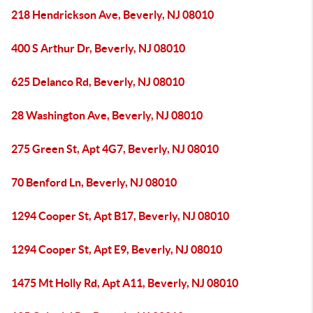
218 Hendrickson Ave, Beverly, NJ 08010
400 S Arthur Dr, Beverly, NJ 08010
625 Delanco Rd, Beverly, NJ 08010
28 Washington Ave, Beverly, NJ 08010
275 Green St, Apt 4G7, Beverly, NJ 08010
70 Benford Ln, Beverly, NJ 08010
1294 Cooper St, Apt B17, Beverly, NJ 08010
1294 Cooper St, Apt E9, Beverly, NJ 08010
1475 Mt Holly Rd, Apt A11, Beverly, NJ 08010