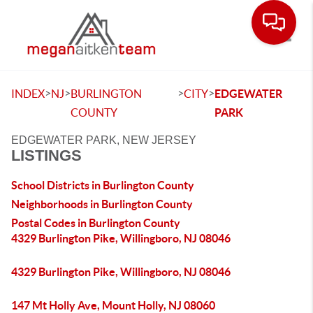
Toggle
>
>
>
>
INDEX
NJ
BURLINGTON
CITY
EDGEWATER
COUNTY
PARK
EDGEWATER PARK, NEW JERSEY
LISTINGS
School Districts in Burlington County
Neighborhoods in Burlington County
Postal Codes in Burlington County
4329 Burlington Pike, Willingboro, NJ 08046
4329 Burlington Pike, Willingboro, NJ 08046
147 Mt Holly Ave, Mount Holly, NJ 08060