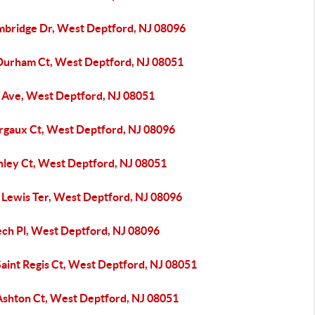
mbridge Dr, West Deptford, NJ 08096
Durham Ct, West Deptford, NJ 08051
h Ave, West Deptford, NJ 08051
rgaux Ct, West Deptford, NJ 08096
nley Ct, West Deptford, NJ 08051
 Lewis Ter, West Deptford, NJ 08096
ech Pl, West Deptford, NJ 08096
Saint Regis Ct, West Deptford, NJ 08051
Ashton Ct, West Deptford, NJ 08051