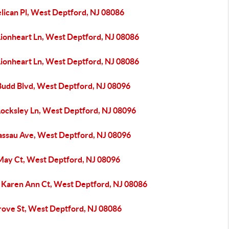
elican Pl, West Deptford, NJ 08086
Lionheart Ln, West Deptford, NJ 08086
Lionheart Ln, West Deptford, NJ 08086
Budd Blvd, West Deptford, NJ 08096
Locksley Ln, West Deptford, NJ 08096
assau Ave, West Deptford, NJ 08096
May Ct, West Deptford, NJ 08096
 Karen Ann Ct, West Deptford, NJ 08086
rove St, West Deptford, NJ 08086