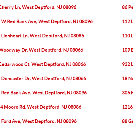
Cherry Ln, West Deptford, NJ 08096
86 P
 W Red Bank Ave, West Deptford, NJ 08096
112 
 Lionheart Ln, West Deptford, NJ 08086
110 
Woodway Dr, West Deptford, NJ 08066
109 
Cedarwood Ct, West Deptford, NJ 08066
932 
 Doncaster Dr, West Deptford, NJ 08066
18 N
 Red Bank Ave, West Deptford, NJ 08096
306 
4 Moore Rd, West Deptford, NJ 08086
1216
 Ford Ave, West Deptford, NJ 08096
88 G