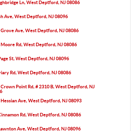
ighbridge Ln, West Deptford, NJ 08086
sh Ave, West Deptford, NJ 08096
 Grove Ave, West Deptford, NJ 08086
 Moore Rd, West Deptford, NJ 08086
Page St, West Deptford, NJ 08096
viary Rd, West Deptford, NJ 08086
 Crown Point Rd, # 2310 B, West Deptford, NJ
6
 Hessian Ave, West Deptford, NJ 08093
Cinnamon Rd, West Deptford, NJ 08086
Lawnton Ave, West Deptford, NJ 08096