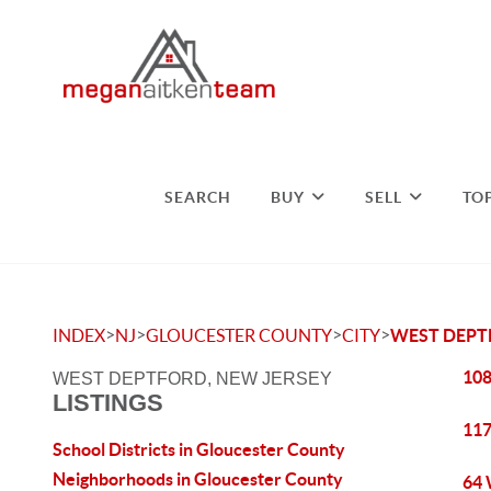
SEARCH
BUY
SELL
TO
>
>
>
>
INDEX
NJ
GLOUCESTER COUNTY
CITY
WEST DEP
108
WEST DEPTFORD, NEW JERSEY
LISTINGS
117
School Districts in Gloucester County
Neighborhoods in Gloucester County
64 