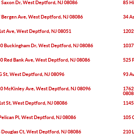
 Saxon Dr, West Deptford, NJ 08086
85 H
 Bergen Ave, West Deptford, NJ 08086
34 A
1st Ave, West Deptford, NJ 08051
1202
0 Buckingham Dr, West Deptford, NJ 08086
1037
0 Red Bank Ave, West Deptford, NJ 08086
525 
G St, West Deptford, NJ 08096
93 A
0 McKinley Ave, West Deptford, NJ 08096
1762
0808
1st St, West Deptford, NJ 08086
1145
Pelican Pl, West Deptford, NJ 08086
105 
 Douglas Ct, West Deptford, NJ 08086
210 