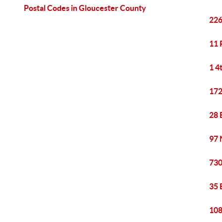
Postal Codes in Gloucester County
226
11 
1 4
172
28 
97 
730
35 
108