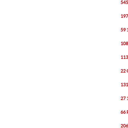
545
197
59 
108
113
22 
131
27 
66 
206