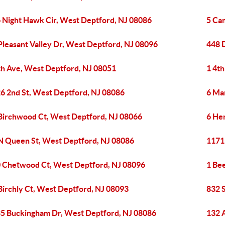
 Night Hawk Cir, West Deptford, NJ 08086
5 Ca
Pleasant Valley Dr, West Deptford, NJ 08096
448 
th Ave, West Deptford, NJ 08051
1 4t
6 2nd St, West Deptford, NJ 08086
6 Ma
Birchwood Ct, West Deptford, NJ 08066
6 He
N Queen St, West Deptford, NJ 08086
1171
 Chetwood Ct, West Deptford, NJ 08096
1 Be
Birchly Ct, West Deptford, NJ 08093
832 
5 Buckingham Dr, West Deptford, NJ 08086
132 