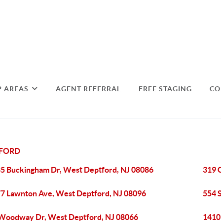
P AREAS
AGENT REFERRAL
FREE STAGING
CO
TFORD
5 Buckingham Dr, West Deptford, NJ 08086
319 
7 Lawnton Ave, West Deptford, NJ 08096
554 
Woodway Dr, West Deptford, NJ 08066
1410