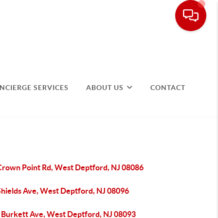
NCIERGE SERVICES
ABOUT US
CONTACT
Crown Point Rd, West Deptford, NJ 08086
Shields Ave, West Deptford, NJ 08096
 Burkett Ave, West Deptford, NJ 08093