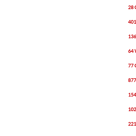
28 
401
136
64 
77 
877
154
102
221