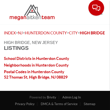
Toggle
>
>
>
>
INDEX
NJ
HUNTERDON COUNTY
CITY
HIGH BRIDGE
HIGH BRIDGE, NEW JERSEY
LISTINGS
School Districts in Hunterdon County
Neighborhoods in Hunterdon County
Postal Codes in Hunterdon County
52 Thomas St, High Bridge, NJ 08829
Powered by
Brivity
Admin Log In
Privacy Policy
DMCA & Terms of Service
Sitemap