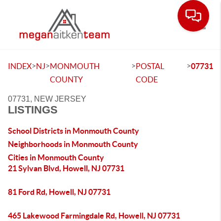
Toggle
>
>
>
>
INDEX
NJ
MONMOUTH
POSTAL
07731
COUNTY
CODE
07731, NEW JERSEY
LISTINGS
School Districts in Monmouth County
Neighborhoods in Monmouth County
Cities in Monmouth County
21 Sylvan Blvd, Howell, NJ 07731
81 Ford Rd, Howell, NJ 07731
465 Lakewood Farmingdale Rd, Howell, NJ 07731