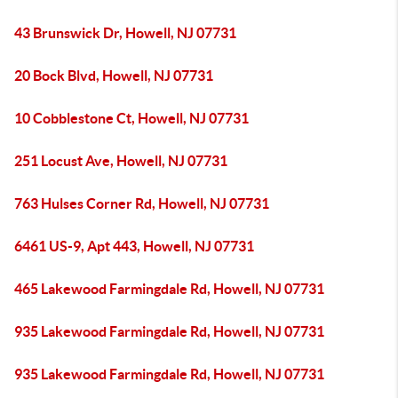
43 Brunswick Dr, Howell, NJ 07731
20 Bock Blvd, Howell, NJ 07731
10 Cobblestone Ct, Howell, NJ 07731
251 Locust Ave, Howell, NJ 07731
763 Hulses Corner Rd, Howell, NJ 07731
6461 US-9, Apt 443, Howell, NJ 07731
465 Lakewood Farmingdale Rd, Howell, NJ 07731
935 Lakewood Farmingdale Rd, Howell, NJ 07731
935 Lakewood Farmingdale Rd, Howell, NJ 07731