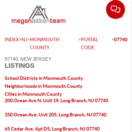
Toggle
>
>
>
>
INDEX
NJ
MONMOUTH
POSTAL
07740
COUNTY
CODE
07740, NEW JERSEY
LISTINGS
School Districts in Monmouth County
Neighborhoods in Monmouth County
Cities in Monmouth County
200 Ocean Ave N, Unit 19, Long Branch, NJ 07740
350 Ocean Ave, Unit 205, Long Branch, NJ 07740
65 Cedar Ave, Apt D5, Long Branch, NJ 07740