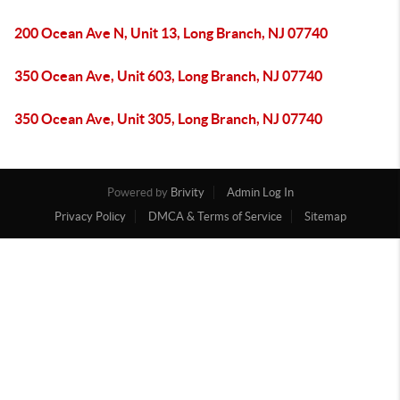
200 Ocean Ave N, Unit 13, Long Branch, NJ 07740
350 Ocean Ave, Unit 603, Long Branch, NJ 07740
350 Ocean Ave, Unit 305, Long Branch, NJ 07740
Powered by
Brivity
Admin Log In
Privacy Policy
DMCA & Terms of Service
Sitemap