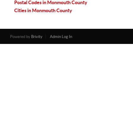
Postal Codes in Monmouth County
Cities in Monmouth County
Powered by
Brivity
Admin Log In