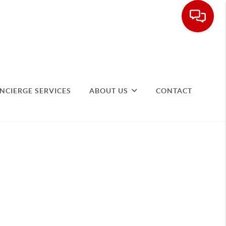
NCIERGE SERVICES
ABOUT US
CONTACT