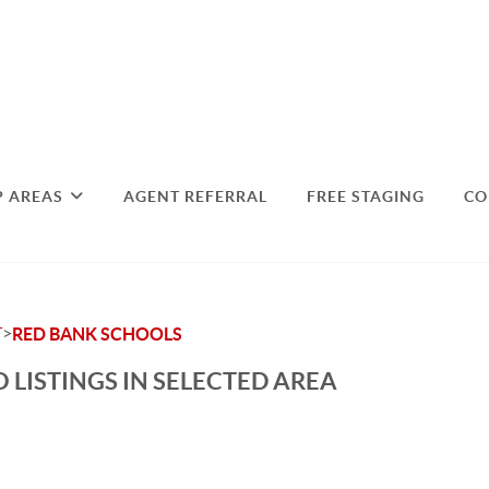
P AREAS
AGENT REFERRAL
FREE STAGING
CO
>
T
RED BANK SCHOOLS
 LISTINGS IN SELECTED AREA