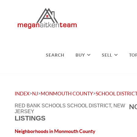
SEARCH
BUY
SELL
TO
>
>
>
INDEX
NJ
MONMOUTH COUNTY
SCHOOL DISTRIC
NO
RED BANK SCHOOLS SCHOOL DISTRICT, NEW
JERSEY
LISTINGS
Neighborhoods in Monmouth County