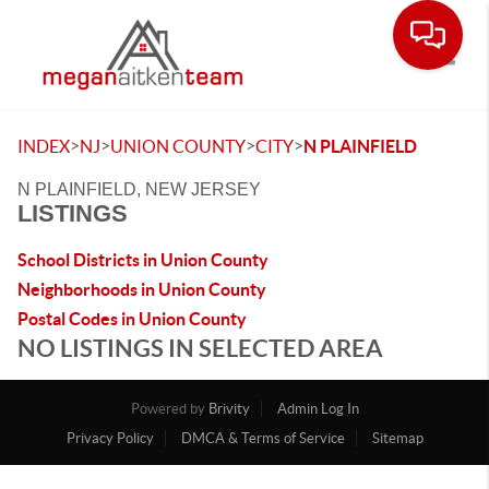
Toggle
>
>
>
>
INDEX
NJ
UNION COUNTY
CITY
N PLAINFIELD
N PLAINFIELD, NEW JERSEY
LISTINGS
School Districts in Union County
Neighborhoods in Union County
Postal Codes in Union County
NO LISTINGS IN SELECTED AREA
Powered by
Brivity
Admin Log In
Privacy Policy
DMCA & Terms of Service
Sitemap