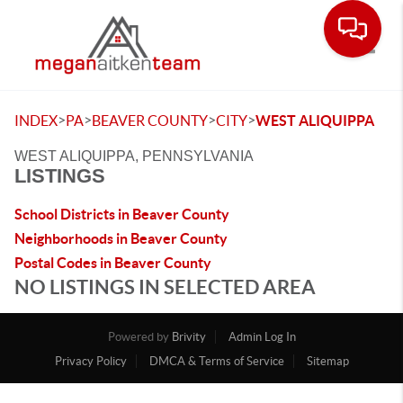
Toggle
>
>
>
>
INDEX
PA
BEAVER COUNTY
CITY
WEST ALIQUIPPA
WEST ALIQUIPPA, PENNSYLVANIA
LISTINGS
School Districts in Beaver County
Neighborhoods in Beaver County
Postal Codes in Beaver County
NO LISTINGS IN SELECTED AREA
Powered by
Brivity
Admin Log In
Privacy Policy
DMCA & Terms of Service
Sitemap