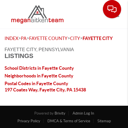
Toggle
>
>
>
>
INDEX
PA
FAYETTE COUNTY
CITY
FAYETTE CITY
FAYETTE CITY, PENNSYLVANIA
LISTINGS
School Districts in Fayette County
Neighborhoods in Fayette County
Postal Codes in Fayette County
197 Coates Way, Fayette City, PA 15438
Powered by
Brivity
Admin Log In
Privacy Policy
DMCA & Terms of Service
Sitemap