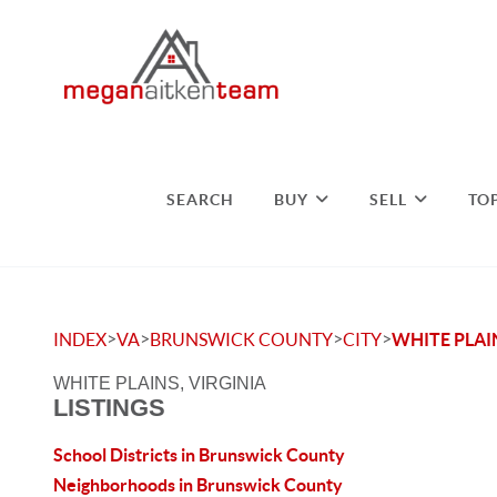
SEARCH
BUY
SELL
TO
>
>
>
>
INDEX
VA
BRUNSWICK COUNTY
CITY
WHITE PLAI
WHITE PLAINS, VIRGINIA
LISTINGS
School Districts in Brunswick County
Neighborhoods in Brunswick County