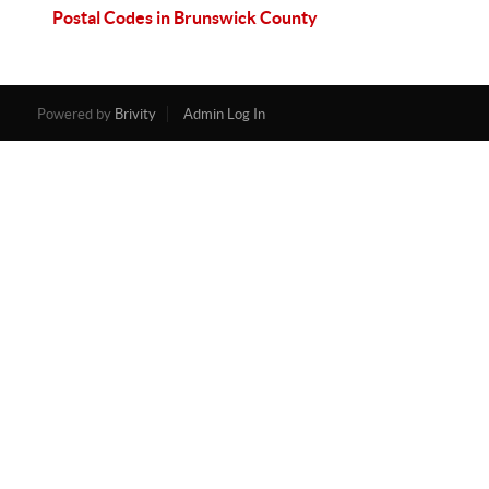
Postal Codes in Brunswick County
Powered by
Brivity
Admin Log In