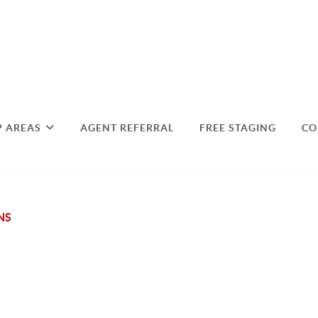
P AREAS
AGENT REFERRAL
FREE STAGING
CO
NS