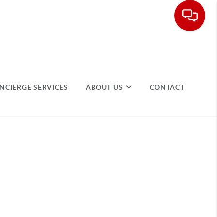
NCIERGE SERVICES
ABOUT US
CONTACT