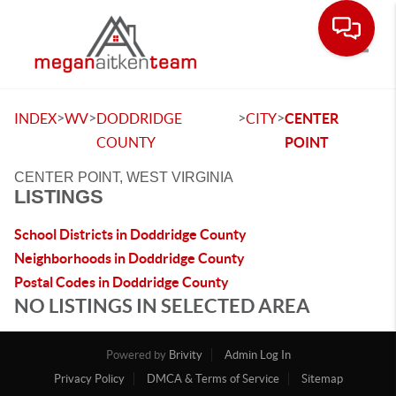
Toggle
>
>
>
>
INDEX
WV
DODDRIDGE
CITY
CENTER
COUNTY
POINT
CENTER POINT, WEST VIRGINIA
LISTINGS
School Districts in Doddridge County
Neighborhoods in Doddridge County
Postal Codes in Doddridge County
NO LISTINGS IN SELECTED AREA
Powered by
Brivity
Admin Log In
Privacy Policy
DMCA & Terms of Service
Sitemap