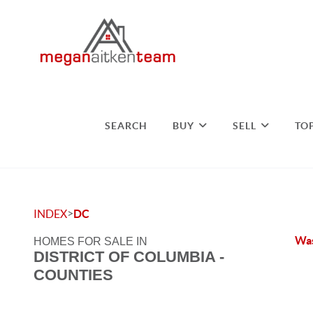
SEARCH
BUY
SELL
TO
>
INDEX
DC
Was
HOMES FOR SALE IN
DISTRICT OF COLUMBIA -
COUNTIES