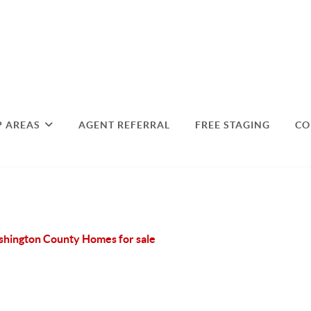
P AREAS
AGENT REFERRAL
FREE STAGING
CO
hington County Homes for sale