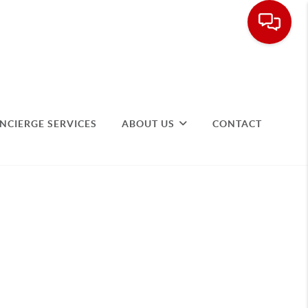
NCIERGE SERVICES
ABOUT US
CONTACT