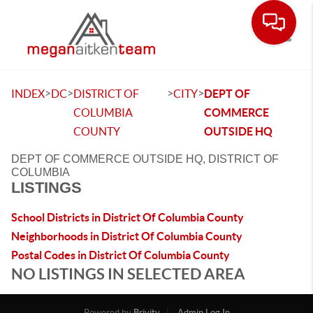
Toggle
>
>
>
>
INDEX
DC
DISTRICT OF
CITY
DEPT OF
COLUMBIA
COMMERCE
COUNTY
OUTSIDE HQ
DEPT OF COMMERCE OUTSIDE HQ, DISTRICT OF
COLUMBIA
LISTINGS
School Districts in District Of Columbia County
Neighborhoods in District Of Columbia County
Postal Codes in District Of Columbia County
NO LISTINGS IN SELECTED AREA
Powered by
Brivity
Admin Log In