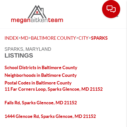
Toggle
>
>
>
>
INDEX
MD
BALTIMORE COUNTY
CITY
SPARKS
SPARKS, MARYLAND
LISTINGS
School Districts in Baltimore County
Neighborhoods in Baltimore County
Postal Codes in Baltimore County
11 Far Corners Loop, Sparks Glencoe, MD 21152
Falls Rd, Sparks Glencoe, MD 21152
1444 Glencoe Rd, Sparks Glencoe, MD 21152