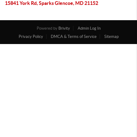
15841 York Rd, Sparks Glencoe, MD 21152
Powered by
Brivity
Admin Log In
Privacy Policy
DMCA & Terms of Service
Sitemap