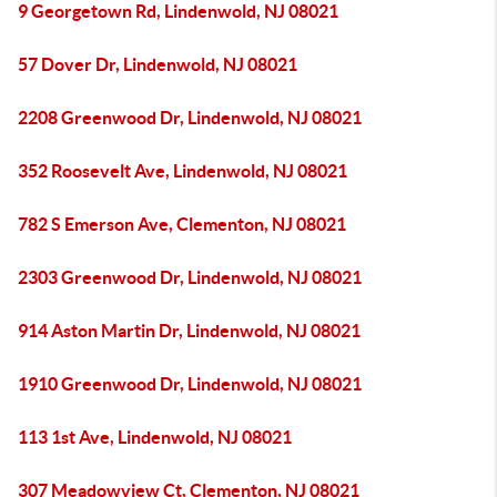
9 Georgetown Rd, Lindenwold, NJ 08021
57 Dover Dr, Lindenwold, NJ 08021
2208 Greenwood Dr, Lindenwold, NJ 08021
352 Roosevelt Ave, Lindenwold, NJ 08021
782 S Emerson Ave, Clementon, NJ 08021
2303 Greenwood Dr, Lindenwold, NJ 08021
914 Aston Martin Dr, Lindenwold, NJ 08021
1910 Greenwood Dr, Lindenwold, NJ 08021
113 1st Ave, Lindenwold, NJ 08021
307 Meadowview Ct, Clementon, NJ 08021