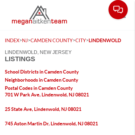
Toggle
>
>
>
>
INDEX
NJ
CAMDEN COUNTY
CITY
LINDENWOLD
LINDENWOLD, NEW JERSEY
LISTINGS
School Districts in Camden County
Neighborhoods in Camden County
Postal Codes in Camden County
701 W Park Ave, Lindenwold, NJ 08021
25 State Ave, Lindenwold, NJ 08021
745 Aston Martin Dr, Lindenwold, NJ 08021