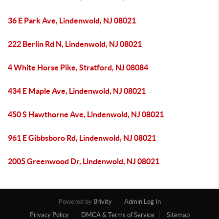
36 E Park Ave, Lindenwold, NJ 08021
222 Berlin Rd N, Lindenwold, NJ 08021
4 White Horse Pike, Stratford, NJ 08084
434 E Maple Ave, Lindenwold, NJ 08021
450 S Hawthorne Ave, Lindenwold, NJ 08021
961 E Gibbsboro Rd, Lindenwold, NJ 08021
2005 Greenwood Dr, Lindenwold, NJ 08021
Powered by
Brivity
Admin Log In
Privacy Policy
DMCA & Terms of Service
Sitemap