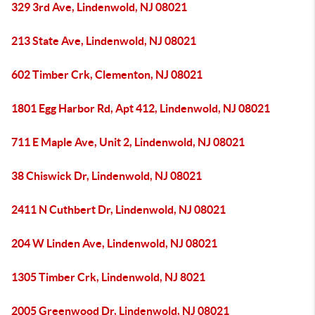
329 3rd Ave, Lindenwold, NJ 08021
213 State Ave, Lindenwold, NJ 08021
602 Timber Crk, Clementon, NJ 08021
1801 Egg Harbor Rd, Apt 412, Lindenwold, NJ 08021
711 E Maple Ave, Unit 2, Lindenwold, NJ 08021
38 Chiswick Dr, Lindenwold, NJ 08021
2411 N Cuthbert Dr, Lindenwold, NJ 08021
204 W Linden Ave, Lindenwold, NJ 08021
1305 Timber Crk, Lindenwold, NJ 8021
2005 Greenwood Dr, Lindenwold, NJ 08021