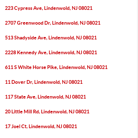
223 Cypress Ave, Lindenwold, NJ 08021
2707 Greenwood Dr, Lindenwold, NJ 08021
513 Shadyside Ave, Lindenwold, NJ 08021
2228 Kennedy Ave, Lindenwold, NJ 08021
611 S White Horse Pike, Lindenwold, NJ 08021
11 Dover Dr, Lindenwold, NJ 08021
117 State Ave, Lindenwold, NJ 08021
20 Little Mill Rd, Lindenwold, NJ 08021
17 Joel Ct, Lindenwold, NJ 08021