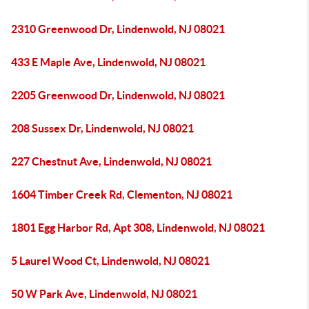
2310 Greenwood Dr, Lindenwold, NJ 08021
433 E Maple Ave, Lindenwold, NJ 08021
2205 Greenwood Dr, Lindenwold, NJ 08021
208 Sussex Dr, Lindenwold, NJ 08021
227 Chestnut Ave, Lindenwold, NJ 08021
1604 Timber Creek Rd, Clementon, NJ 08021
1801 Egg Harbor Rd, Apt 308, Lindenwold, NJ 08021
5 Laurel Wood Ct, Lindenwold, NJ 08021
50 W Park Ave, Lindenwold, NJ 08021