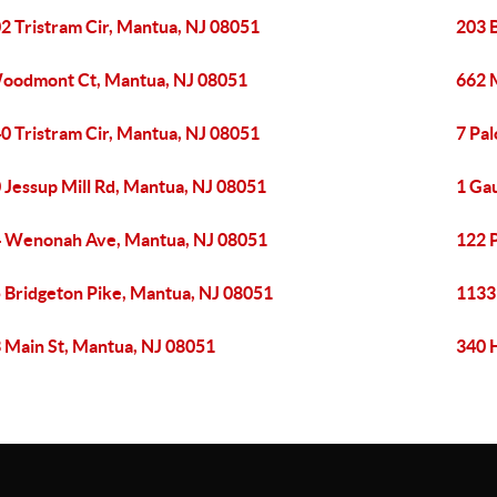
2 Tristram Cir, Mantua, NJ 08051
203 
oodmont Ct, Mantua, NJ 08051
662 M
0 Tristram Cir, Mantua, NJ 08051
7 Pa
 Jessup Mill Rd, Mantua, NJ 08051
1 Ga
 Wenonah Ave, Mantua, NJ 08051
122 
 Bridgeton Pike, Mantua, NJ 08051
1133 
 Main St, Mantua, NJ 08051
340 