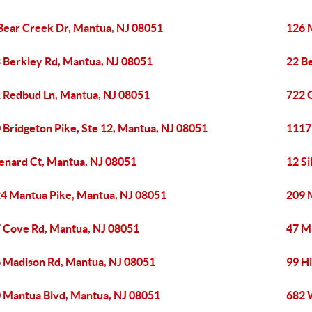
Bear Creek Dr, Mantua, NJ 08051
126 
 Berkley Rd, Mantua, NJ 08051
22 B
 Redbud Ln, Mantua, NJ 08051
722 
 Bridgeton Pike, Ste 12, Mantua, NJ 08051
1117
enard Ct, Mantua, NJ 08051
12 S
4 Mantua Pike, Mantua, NJ 08051
209 
 Cove Rd, Mantua, NJ 08051
47 M
 Madison Rd, Mantua, NJ 08051
99 H
 Mantua Blvd, Mantua, NJ 08051
682 