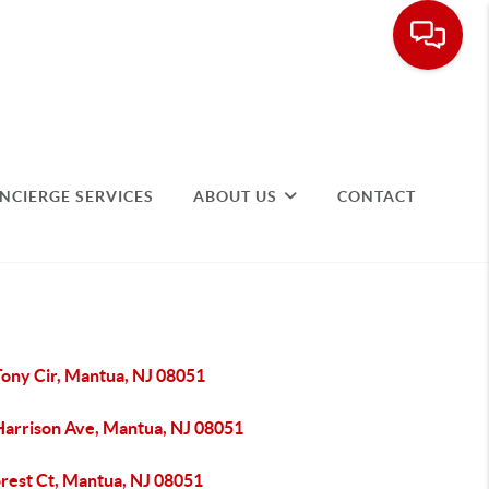
NCIERGE SERVICES
ABOUT US
CONTACT
Tony Cir, Mantua, NJ 08051
Harrison Ave, Mantua, NJ 08051
orest Ct, Mantua, NJ 08051