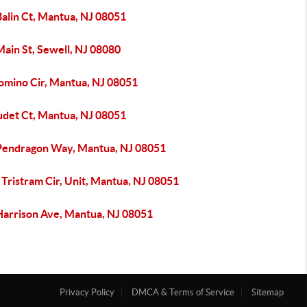
Balin Ct, Mantua, NJ 08051
ain St, Sewell, NJ 08080
lomino Cir, Mantua, NJ 08051
udet Ct, Mantua, NJ 08051
Pendragon Way, Mantua, NJ 08051
Tristram Cir, Unit, Mantua, NJ 08051
Harrison Ave, Mantua, NJ 08051
Privacy Policy
DMCA & Terms of Service
Sitemap