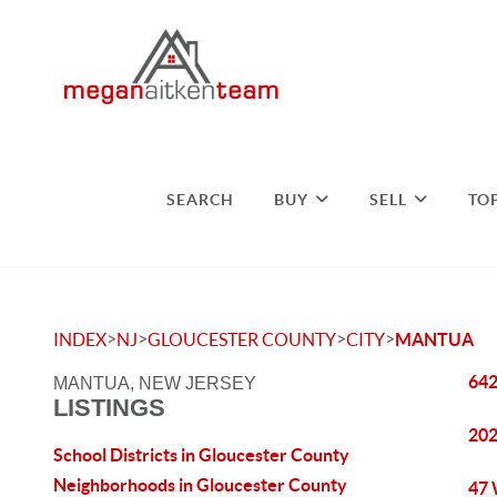
SEARCH
BUY
SELL
TO
>
>
>
>
INDEX
NJ
GLOUCESTER COUNTY
CITY
MANTUA
642
MANTUA, NEW JERSEY
LISTINGS
202
School Districts in Gloucester County
Neighborhoods in Gloucester County
47 