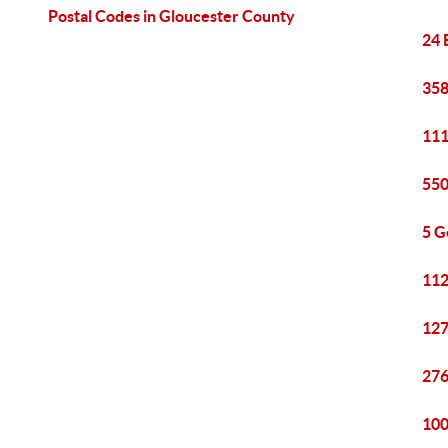
Postal Codes in Gloucester County
24 
358
111
550
5 G
112
127
276
100