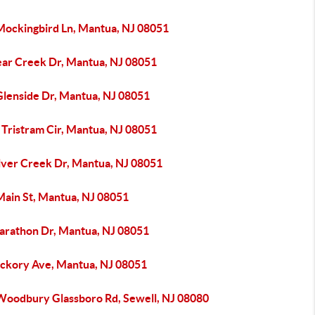
Mockingbird Ln, Mantua, NJ 08051
ear Creek Dr, Mantua, NJ 08051
Glenside Dr, Mantua, NJ 08051
 Tristram Cir, Mantua, NJ 08051
ilver Creek Dr, Mantua, NJ 08051
Main St, Mantua, NJ 08051
arathon Dr, Mantua, NJ 08051
ickory Ave, Mantua, NJ 08051
Woodbury Glassboro Rd, Sewell, NJ 08080