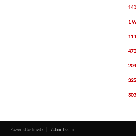
140
1 W
114
470
204
325
303
Powered by
Brivity
Admin Log In