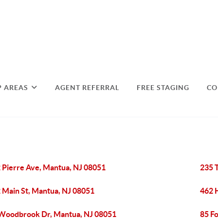
P AREAS
AGENT REFERRAL
FREE STAGING
CO
 Pierre Ave, Mantua, NJ 08051
235 
 Main St, Mantua, NJ 08051
462 
Woodbrook Dr, Mantua, NJ 08051
85 F