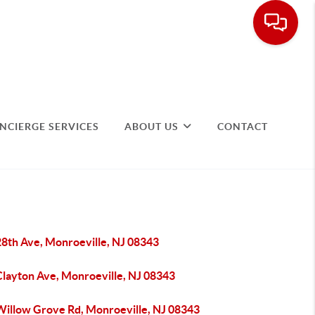
NCIERGE SERVICES
ABOUT US
CONTACT
28th Ave, Monroeville, NJ 08343
Clayton Ave, Monroeville, NJ 08343
Willow Grove Rd, Monroeville, NJ 08343