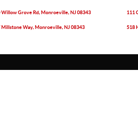
 Willow Grove Rd, Monroeville, NJ 08343
111 
 Millstone Way, Monroeville, NJ 08343
518 H