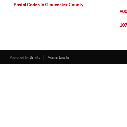
Postal Codes in Gloucester County
900
107
Powered by
Brivity
Admin Log In