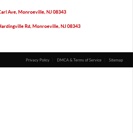
Carl Ave, Monroeville, NJ 08343
ardingville Rd, Monroeville, NJ 08343
Privacy Policy
DMCA & Terms of Service
Sitemap