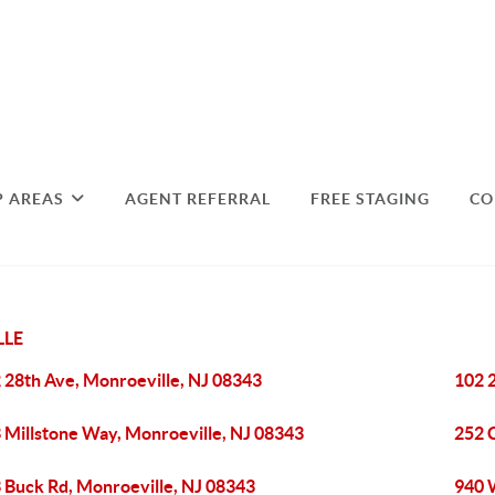
P AREAS
AGENT REFERRAL
FREE STAGING
CO
LLE
 28th Ave, Monroeville, NJ 08343
102 
 Millstone Way, Monroeville, NJ 08343
252 
 Buck Rd, Monroeville, NJ 08343
940 