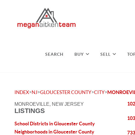
SEARCH
BUY
SELL
TO
>
>
>
>
INDEX
NJ
GLOUCESTER COUNTY
CITY
MONROEVI
102
MONROEVILLE, NEW JERSEY
LISTINGS
103
School Districts in Gloucester County
Neighborhoods in Gloucester County
733