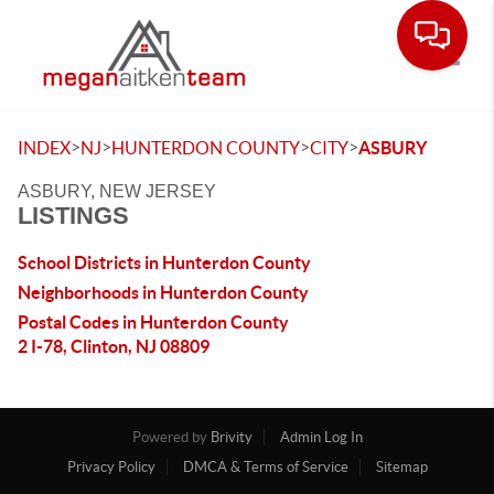
Toggle
>
>
>
>
INDEX
NJ
HUNTERDON COUNTY
CITY
ASBURY
ASBURY, NEW JERSEY
LISTINGS
School Districts in Hunterdon County
Neighborhoods in Hunterdon County
Postal Codes in Hunterdon County
2 I-78, Clinton, NJ 08809
Powered by
Brivity
Admin Log In
Privacy Policy
DMCA & Terms of Service
Sitemap