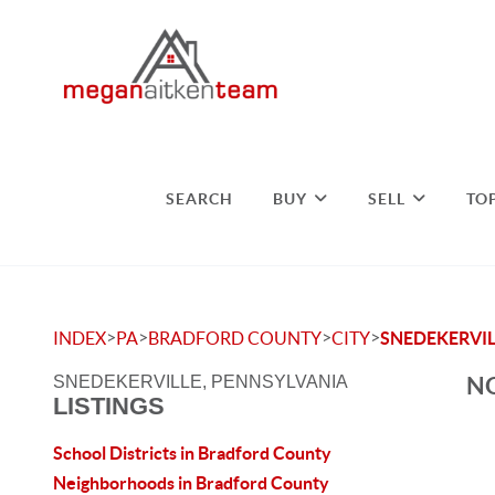
SEARCH
BUY
SELL
TO
>
>
>
>
INDEX
PA
BRADFORD COUNTY
CITY
SNEDEKERVIL
NO
SNEDEKERVILLE, PENNSYLVANIA
LISTINGS
School Districts in Bradford County
Neighborhoods in Bradford County