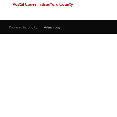
Postal Codes in Bradford County
Powered by
Brivity
Admin Log In