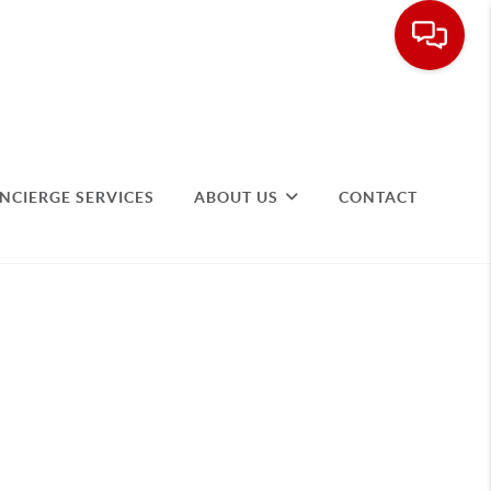
NCIERGE SERVICES
ABOUT US
CONTACT