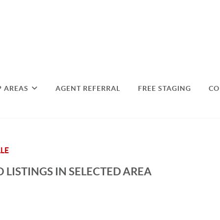
P AREAS
AGENT REFERRAL
FREE STAGING
CO
LE
 LISTINGS IN SELECTED AREA