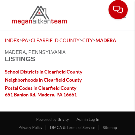
Toggle
>
>
>
>
INDEX
PA
CLEARFIELD COUNTY
CITY
MADERA
MADERA, PENNSYLVANIA
LISTINGS
School Districts in Clearfield County
Neighborhoods in Clearfield County
Postal Codes in Clearfield County
651 Banion Rd, Madera, PA 16661
Powered by
Brivity
Admin Log In
Privacy Policy
DMCA & Terms of Service
Sitemap