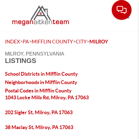
Toggle
>
>
>
>
INDEX
PA
MIFFLIN COUNTY
CITY
MILROY
MILROY, PENNSYLVANIA
LISTINGS
School Districts in Mifflin County
Neighborhoods in Mifflin County
Postal Codes in Mifflin County
1043 Locke Mills Rd, Milroy, PA 17063
202 Sigler St, Milroy, PA 17063
38 Maclay St, Milroy, PA 17063