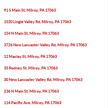
91 S Main St, Milroy, PA 17063
1520 Lingle Valley Rd, Milroy, PA 17063
154 N Main St, Milroy, PA 17063
3726 New Lancaster Valley Rd, Milroy, PA 17063
12 Maclay St, Milroy, PA 17063
35 Rodney St, Milroy, PA 17063
30 New Lancaster Valley Rd, Milroy, PA 17063
236 N Main St, Milroy, PA 17063
114 Pacific Ave, Milroy, PA 17063