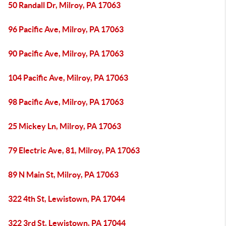
50 Randall Dr, Milroy, PA 17063
96 Pacific Ave, Milroy, PA 17063
90 Pacific Ave, Milroy, PA 17063
104 Pacific Ave, Milroy, PA 17063
98 Pacific Ave, Milroy, PA 17063
25 Mickey Ln, Milroy, PA 17063
79 Electric Ave, 81, Milroy, PA 17063
89 N Main St, Milroy, PA 17063
322 4th St, Lewistown, PA 17044
322 3rd St, Lewistown, PA 17044