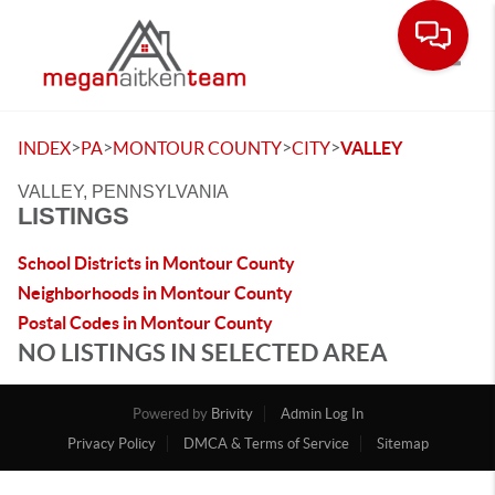
Toggle
>
>
>
>
INDEX
PA
MONTOUR COUNTY
CITY
VALLEY
VALLEY, PENNSYLVANIA
LISTINGS
School Districts in Montour County
Neighborhoods in Montour County
Postal Codes in Montour County
NO LISTINGS IN SELECTED AREA
Powered by
Brivity
Admin Log In
Privacy Policy
DMCA & Terms of Service
Sitemap