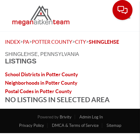
Toggle
>
>
>
>
INDEX
PA
POTTER COUNTY
CITY
SHINGLEHSE
SHINGLEHSE, PENNSYLVANIA
LISTINGS
School Districts in Potter County
Neighborhoods in Potter County
Postal Codes in Potter County
NO LISTINGS IN SELECTED AREA
Powered by
Brivity
Admin Log In
Privacy Policy
DMCA & Terms of Service
Sitemap