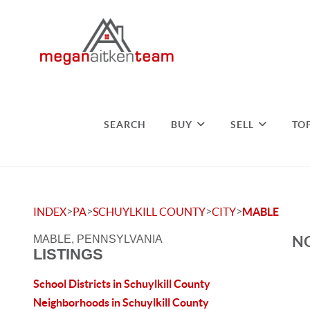
SEARCH
BUY
SELL
TO
>
>
>
>
INDEX
PA
SCHUYLKILL COUNTY
CITY
MABLE
NO
MABLE, PENNSYLVANIA
LISTINGS
School Districts in Schuylkill County
Neighborhoods in Schuylkill County