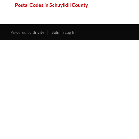
Postal Codes in Schuylkill County
Powered by
Brivity
Admin Log In