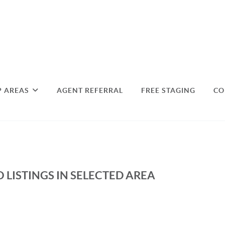
P AREAS
AGENT REFERRAL
FREE STAGING
CO
 LISTINGS IN SELECTED AREA