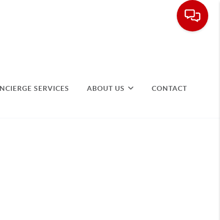
NCIERGE SERVICES
ABOUT US
CONTACT