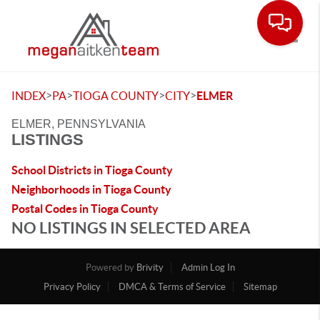
Toggle
>
>
>
>
INDEX
PA
TIOGA COUNTY
CITY
ELMER
ELMER, PENNSYLVANIA
LISTINGS
School Districts in Tioga County
Neighborhoods in Tioga County
Postal Codes in Tioga County
NO LISTINGS IN SELECTED AREA
Powered by
Brivity
Admin Log In
Privacy Policy
DMCA & Terms of Service
Sitemap