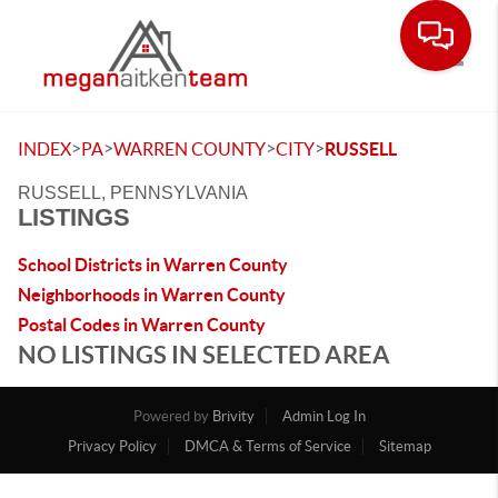
Toggle
>
>
>
>
INDEX
PA
WARREN COUNTY
CITY
RUSSELL
RUSSELL, PENNSYLVANIA
LISTINGS
School Districts in Warren County
Neighborhoods in Warren County
Postal Codes in Warren County
NO LISTINGS IN SELECTED AREA
Powered by
Brivity
Admin Log In
Privacy Policy
DMCA & Terms of Service
Sitemap