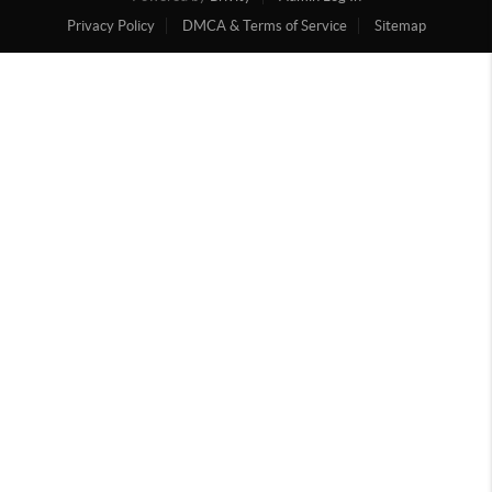
Privacy Policy
DMCA & Terms of Service
Sitemap