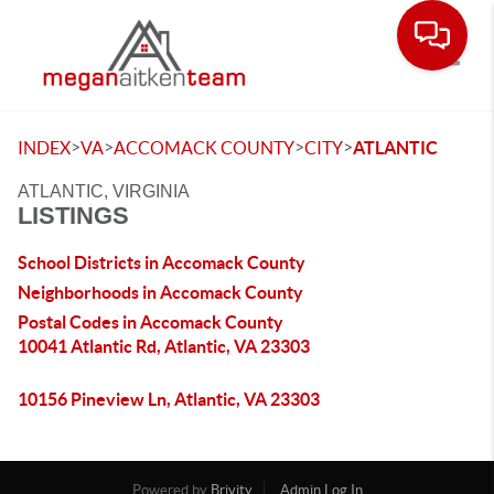
Toggle
>
>
>
>
INDEX
VA
ACCOMACK COUNTY
CITY
ATLANTIC
ATLANTIC, VIRGINIA
LISTINGS
School Districts in Accomack County
Neighborhoods in Accomack County
Postal Codes in Accomack County
10041 Atlantic Rd, Atlantic, VA 23303
10156 Pineview Ln, Atlantic, VA 23303
Powered by
Brivity
Admin Log In