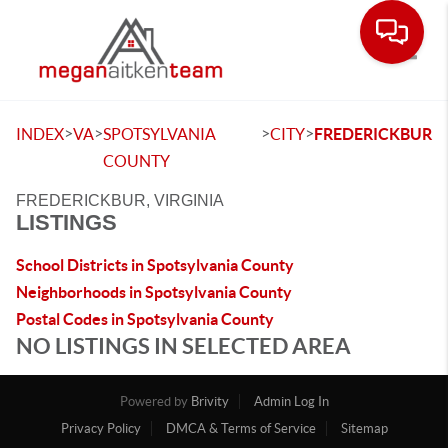
Toggle
>
>
>
>
INDEX
VA
SPOTSYLVANIA
CITY
FREDERICKBUR
COUNTY
FREDERICKBUR, VIRGINIA
LISTINGS
School Districts in Spotsylvania County
Neighborhoods in Spotsylvania County
Postal Codes in Spotsylvania County
NO LISTINGS IN SELECTED AREA
Powered by
Brivity
Admin Log In
Privacy Policy
DMCA & Terms of Service
Sitemap