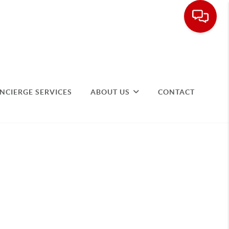
NCIERGE SERVICES
ABOUT US
CONTACT