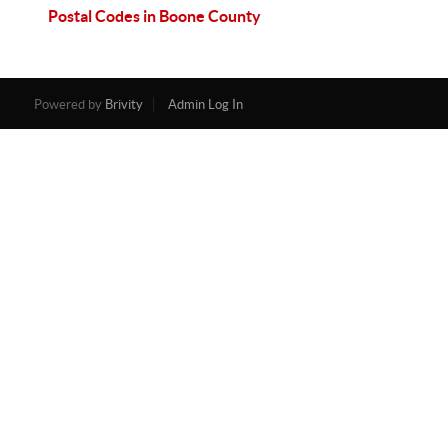
Postal Codes in Boone County
Powered by
Brivity
Admin Log In