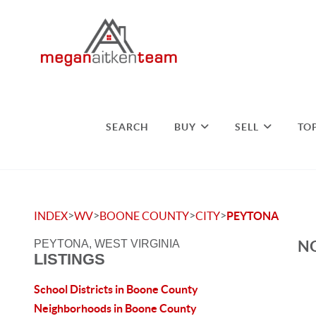
SEARCH
BUY
SELL
TO
>
>
>
>
INDEX
WV
BOONE COUNTY
CITY
PEYTONA
NO
PEYTONA, WEST VIRGINIA
LISTINGS
School Districts in Boone County
Neighborhoods in Boone County