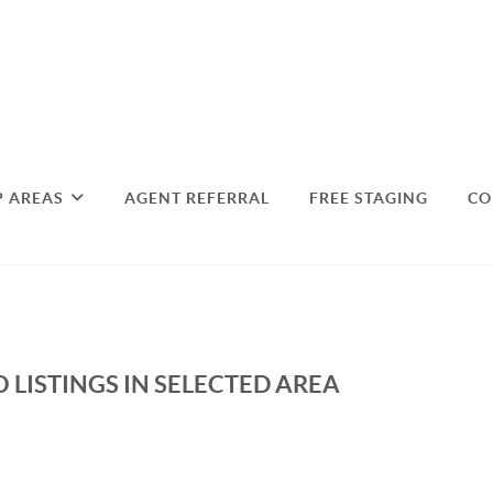
P AREAS
AGENT REFERRAL
FREE STAGING
CO
 LISTINGS IN SELECTED AREA