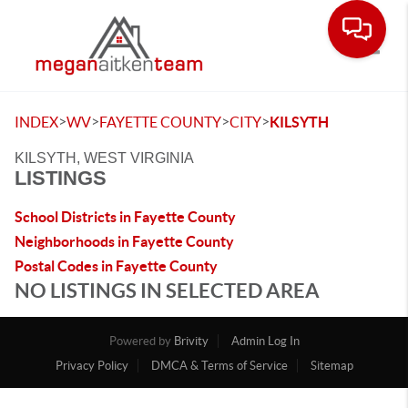
Toggle
>
>
>
>
INDEX
WV
FAYETTE COUNTY
CITY
KILSYTH
KILSYTH, WEST VIRGINIA
LISTINGS
School Districts in Fayette County
Neighborhoods in Fayette County
Postal Codes in Fayette County
NO LISTINGS IN SELECTED AREA
Powered by
Brivity
Admin Log In
Privacy Policy
DMCA & Terms of Service
Sitemap