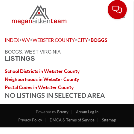
Toggle
>
>
>
>
INDEX
WV
WEBSTER COUNTY
CITY
BOGGS
BOGGS, WEST VIRGINIA
LISTINGS
School Districts in Webster County
Neighborhoods in Webster County
Postal Codes in Webster County
NO LISTINGS IN SELECTED AREA
Powered by
Brivity
Admin Log In
Privacy Policy
DMCA & Terms of Service
Sitemap