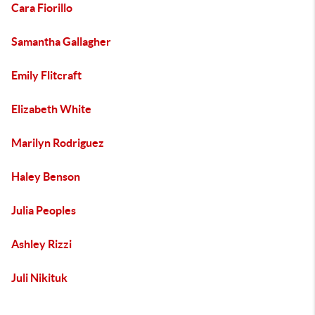
Cara Fiorillo
Samantha Gallagher
Emily Flitcraft
Elizabeth White
Marilyn Rodriguez
Haley Benson
Julia Peoples
Ashley Rizzi
Juli Nikituk