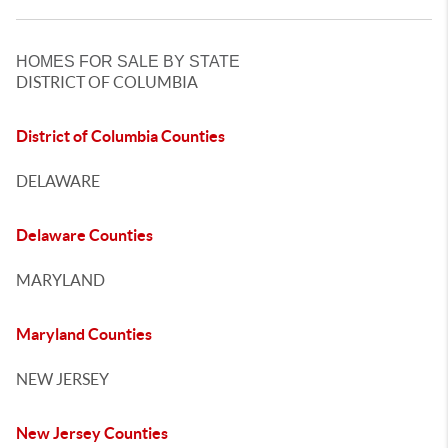
HOMES FOR SALE BY STATE
DISTRICT OF COLUMBIA
District of Columbia Counties
DELAWARE
Delaware Counties
MARYLAND
Maryland Counties
NEW JERSEY
New Jersey Counties