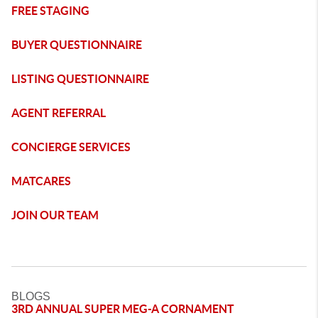
FREE STAGING
BUYER QUESTIONNAIRE
LISTING QUESTIONNAIRE
AGENT REFERRAL
CONCIERGE SERVICES
MATCARES
JOIN OUR TEAM
BLOGS
3RD ANNUAL SUPER MEG-A CORNAMENT