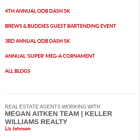
4TH ANNUAL ODB DASH 5K
BREWS & BUDDIES GUEST BARTENDING EVENT
3RD ANNUAL ODB DASH 5K
ANNUAL 'SUPER' MEG-A CORNAMENT
ALL BLOGS
REAL ESTATE AGENTS WORKING WITH
MEGAN AITKEN TEAM | KELLER
WILLIAMS REALTY
Liz Johnson