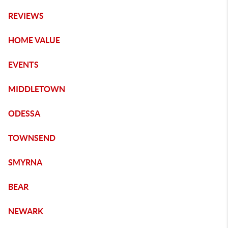
REVIEWS
HOME VALUE
EVENTS
MIDDLETOWN
ODESSA
TOWNSEND
SMYRNA
BEAR
NEWARK