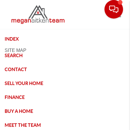
Toggle
INDEX
SITE MAP
SEARCH
CONTACT
SELL YOUR HOME
FINANCE
BUY A HOME
MEET THE TEAM